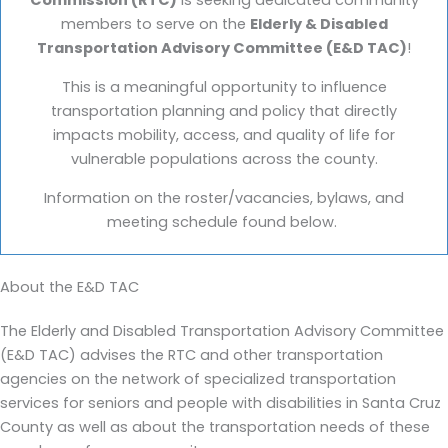
Commission (RTC)
is seeking dedicated community
members to serve on the
Elderly & Disabled
Transportation Advisory Committee (E&D TAC)
!
This is a meaningful opportunity to influence
transportation planning and policy that directly
impacts mobility, access, and quality of life for
vulnerable populations across the county.
Information on the roster/vacancies, bylaws, and
meeting schedule found below.
About the E&D TAC
The Elderly and Disabled Transportation Advisory Committee
(E&D TAC) advises the RTC and other transportation
agencies on the network of specialized transportation
services for seniors and people with disabilities in Santa Cruz
County as well as about the transportation needs of these