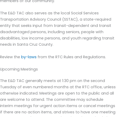
members of our community.
The E&D TAC also serves as the local Social Services
Transportation Advisory Council (SSTAC), a state-required
entity that seeks input from transit-dependent and transit
disadvantaged persons, including seniors, people with
disabilities, low income persons, and youth regarding transit
needs in Santa Cruz County.
Review the
by-laws
from the RTC Rules and Regulations.
Upcoming Meetings
The E&D TAC generally meets at 1:30 pm on the second
Tuesday of even numbered months at the RTC office, unless
otherwise indicated. Meetings are open to the public and all
are welcome to attend. The committee may schedule
interim meetings for urgent action items or cancel meetings
if there are no action items, and strives to have one meeting