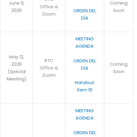
June 9,
Coming
Office &
2026
Soon
ORDEN DEL
Zoom
DÍA
MEETING
AGENDA
May 12,
RTC
ORDEN DEL
2026
Coming
Office &
DÍA
(Special
Soon
Zoom
Meeting)
Handout
Item 10
MEETING
AGENDA
ORDEN DEL