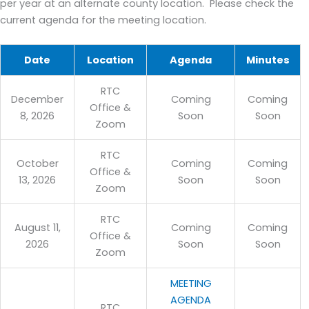
per year at an alternate county location. Please check the
current agenda for the meeting location.
Date
Location
Agenda
Minutes
RTC
December
Coming
Coming
Office &
8, 2026
Soon
Soon
Zoom
RTC
October
Coming
Coming
Office &
13, 2026
Soon
Soon
Zoom
RTC
August 11,
Coming
Coming
Office &
2026
Soon
Soon
Zoom
MEETING
AGENDA
RTC