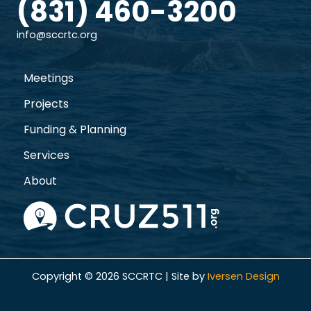
(831) 460-3200
info@sccrtc.org
Meetings
Projects
Funding & Planning
Services
About
Copyright © 2026 SCCRTC | Site by
Iversen Design