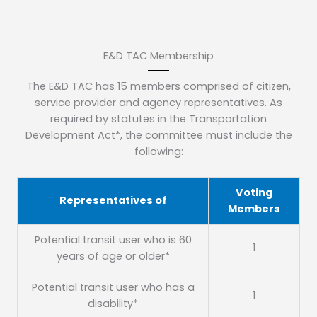
E&D TAC Membership
The E&D TAC has 15 members comprised of citizen,
service provider and agency representatives. As
required by statutes in the Transportation
Development Act*, the committee must include the
following:
Voting
Representatives of
Members
Potential transit user who is 60
1
years of age or older*
Potential transit user who has a
1
disability*