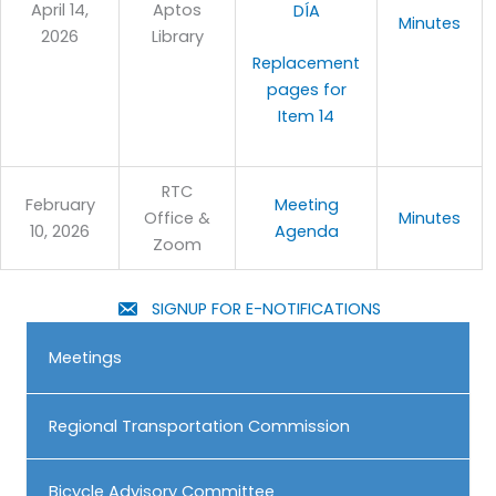
April 14,
Aptos
DÍA
Minutes
2026
Library
Replacement
pages for
Item 14
RTC
February
Meeting
Office &
Minutes
10, 2026
Agenda
Zoom
SIGNUP FOR E-NOTIFICATIONS
Meetings
Regional Transportation Commission
Bicycle Advisory Committee