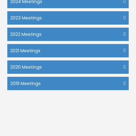
2024 Meetings
2023 Meetings
2022 Meetings
2021 Meetings
2020 Meetings
2019 Meetings