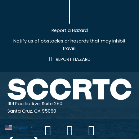
Report a Hazard
Notify us of obstacles or hazards that may inhibit
travel.
REPORT HAZARD
1101 Pacific Ave. Suite 250
Santa Cruz, CA 95060
English
▼