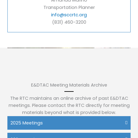
Amanda Marino
Transportation Planner
info@sccrtc.org
(831) 460-3200
E&DTAC Meeting Materials Archive
The RTC maintains an online archive of past E&DTAC
meetings. Please contact the RTC directly for meeting
materials beyond what is provided below.
2025 Meetings