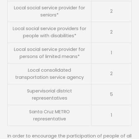
Local social service provider for
2
seniors*
Local social service providers for
2
people with disabilities*
Local social service provider for
1
persons of limited means*
Local consolidated
2
transportation service agency
Supervisorial district
5
representatives
Santa Cruz METRO
1
representative
In order to encourage the participation of people of all