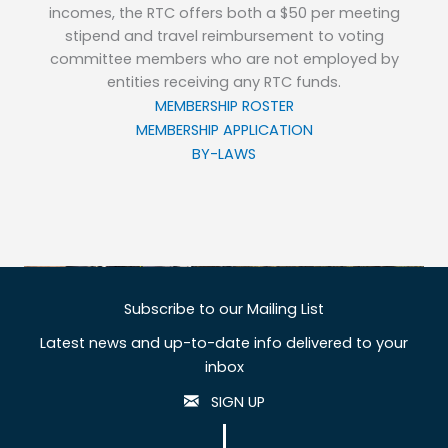
incomes, the RTC offers both a $50 per meeting
stipend and travel reimbursement to voting
committee members who are not employed by
entities receiving any RTC funds.
MEMBERSHIP ROSTER
MEMBERSHIP APPLICATION
BY-LAWS
Subscribe to our Mailing List
Latest news and up-to-date info delivered to your
inbox
SIGN UP