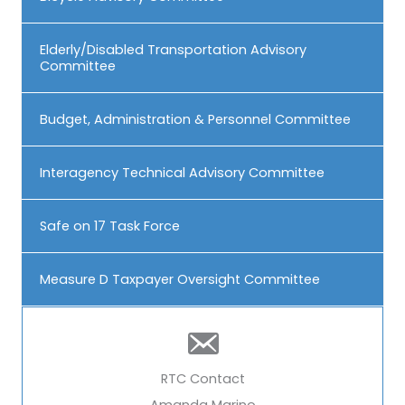
Elderly/Disabled Transportation Advisory
Committee
Budget, Administration & Personnel Committee
Interagency Technical Advisory Committee
Safe on 17 Task Force
Measure D Taxpayer Oversight Committee
RTC Contact