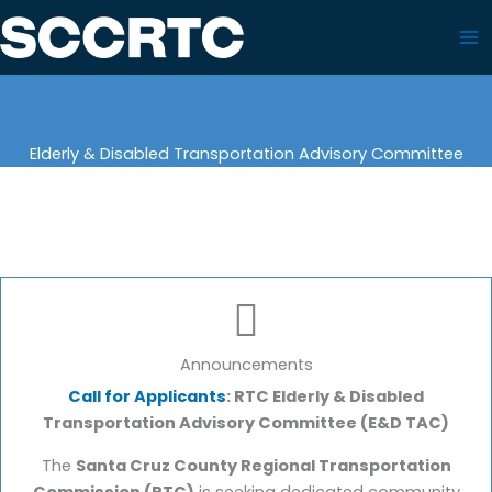
Skip
to
content
Elderly & Disabled Transportation Advisory Committee
Announcements
Call for Applicants
: RTC Elderly & Disabled
Transportation Advisory Committee (E&D TAC)
The
Santa Cruz County Regional Transportation