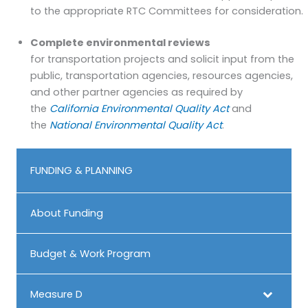
to the appropriate RTC Committees for consideration.
Complete environmental reviews
for transportation projects and solicit input from the
public, transportation agencies, resources agencies,
and other partner agencies as required by
the
California Environmental Quality Act
and
the
National Environmental Quality Act
.
FUNDING & PLANNING
About Funding
Budget & Work Program
Measure D