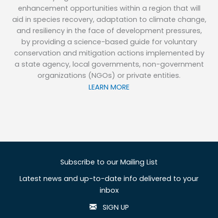
enhancement opportunities within a region that will
aid in species recovery, adaptation to climate change,
and resiliency in the face of development pressures,
by providing a science-based guide for voluntary
conservation and mitigation actions implemented by
a state agency, local governments, non-government
organizations (NGOs) or private entities.
LEARN MORE
Subscribe to our Mailing List
Latest news and up-to-date info delivered to your
inbox
SIGN UP