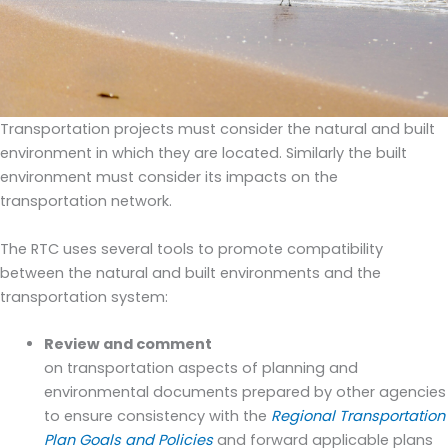
Transportation projects must consider the natural and built
environment in which they are located. Similarly the built
environment must consider its impacts on the
transportation network.
The RTC uses several tools to promote compatibility
between the natural and built environments and the
transportation system:
Review and comment
on transportation aspects of planning and
environmental documents prepared by other agencies
to ensure consistency with the
Regional Transportation
Plan Goals and Policies
and forward applicable plans