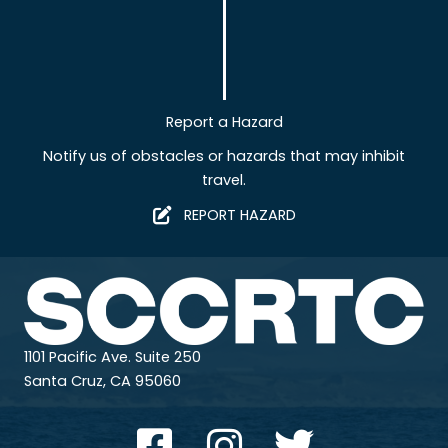
Report a Hazard
Notify us of obstacles or hazards that may inhibit
travel.
REPORT HAZARD
1101 Pacific Ave. Suite 250
Santa Cruz, CA 95060