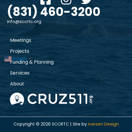
(831) 460-3200
info@sccrtc.org
Meetings
Projects
English
▼
Funding & Planning
Services
About
Copyright © 2026 SCCRTC | Site by
Iversen Design