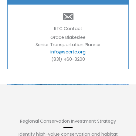
RTC Contact
Grace Blakeslee
Senior Transportation Planner
info@sccrtc.org
(831) 460-3200
Regional Conservation Investment Strategy
Identify high-value conservation and habitat