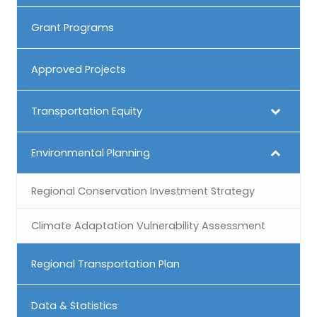
Grant Programs
Approved Projects
Transportation Equity
Environmental Planning
Regional Conservation Investment Strategy
Climate Adaptation Vulnerability Assessment
Regional Transportation Plan
Data & Statistics