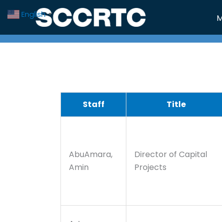
Skip
English
▼
M
to
content
Staff
Title
AbuAmara,
Director of Capital
Amin
Projects