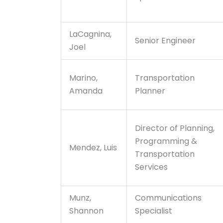
LaCagnina,
Senior Engineer
Joel
Marino,
Transportation
Amanda
Planner
Director of Planning,
Programming &
Mendez, Luis
Transportation
Services
Munz,
Communications
Shannon
Specialist