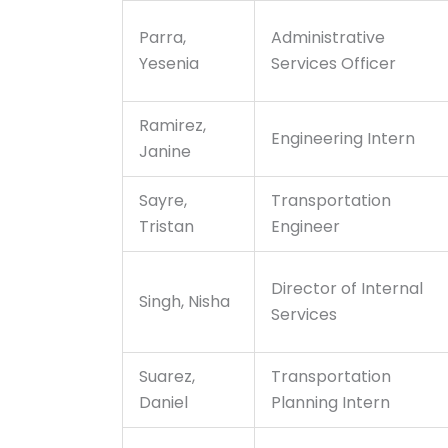
Parra,
Administrative
Yesenia
Services Officer
Ramirez,
Engineering Intern
Janine
Sayre,
Transportation
Tristan
Engineer
Director of Internal
Singh, Nisha
Services
Suarez,
Transportation
Daniel
Planning Intern