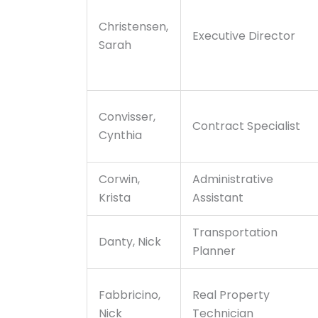
Christensen,
Executive Director
Sarah
Convisser,
Contract Specialist
Cynthia
Corwin,
Administrative
Krista
Assistant
Transportation
Danty, Nick
Planner
Fabbricino,
Real Property
Nick
Technician