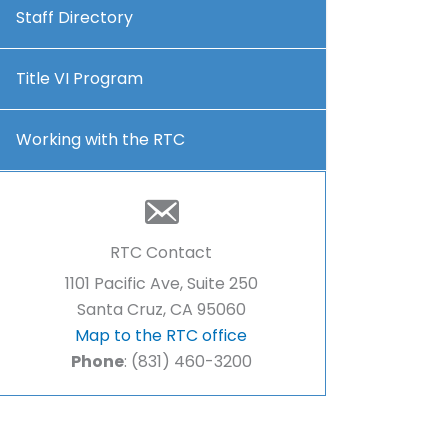
Staff Directory
Title VI Program
Working with the RTC
RTC Contact
1101 Pacific Ave, Suite 250
Santa Cruz, CA 95060
Map to the RTC office
Phone
: (831) 460-3200