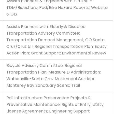
Assists Planners & Engineers with: Cruz511 –
TDM/Rideshare; Ped/Bike Hazard Reports; Website
& GIS
Assists Planners with: Elderly & Disabled
Transportation Advisory Committee;
Transportation Demand Management; GO Santa
Cruz/Cruz 511; Regional Transportation Plan; Equity
Action Plan; Grant Support; Environmental Review
Bicycle Advisory Committee; Regional
Transportation Plan; Measure D Administration;
Watsonville-Santa Cruz Multimodal Corridor;
Monterey Bay Sanctuary Scenic Trail
Rail Infrastructure Preservation Projects &
Preventative Maintenance; Rights of Entry; Utility
License Agreements; Engineering Support