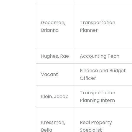
Goodman,
Transportation
Brianna
Planner
Hughes, Rae
Accounting Tech
Finance and Budget
Vacant
Officer
Transportation
Klein, Jacob
Planning Intern
Kressman,
Real Property
Bella
Specialist