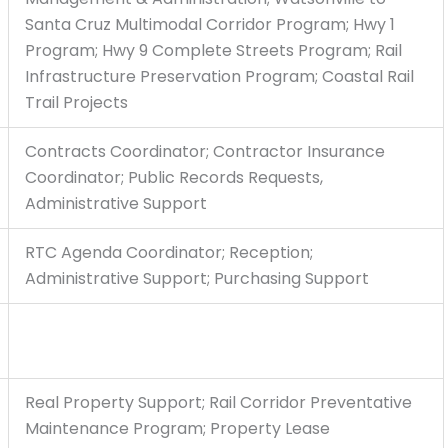
Santa Cruz Multimodal Corridor Program; Hwy 1
Program; Hwy 9 Complete Streets Program; Rail
Infrastructure Preservation Program; Coastal Rail
Trail Projects
Contracts Coordinator; Contractor Insurance
Coordinator; Public Records Requests,
Administrative Support
RTC Agenda Coordinator; Reception;
Administrative Support; Purchasing Support
Real Property Support; Rail Corridor Preventative
Maintenance Program; Property Lease