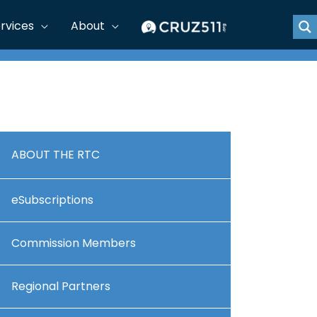
rvices
About
ABOUT THE RTC
eSubscriptions
Commission Members
Regional Partners