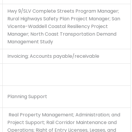
Hwy 9/SLV Complete Streets Program Manager;
Rural Highways Safety Plan Project Manager; San
Vicente-Waddell Coastal Resiliency Project
Manager; North Coast Transportation Demand
Management Study
Invoicing; Accounts payable/receivable
Planning Support
Real Property Management; Administration; and
Project Support; Rail Corridor Maintenance and
Operations; Right of Entry Licenses, Leases, and