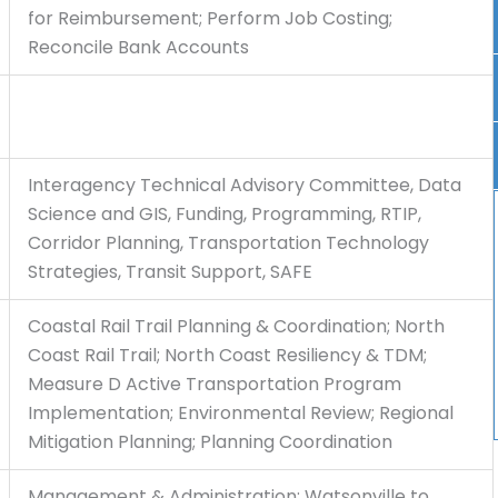
for Reimbursement; Perform Job Costing;
Reconcile Bank Accounts
Interagency Technical Advisory Committee, Data
Science and GIS, Funding, Programming, RTIP,
Corridor Planning, Transportation Technology
Strategies, Transit Support, SAFE
Coastal Rail Trail Planning & Coordination; North
Coast Rail Trail; North Coast Resiliency & TDM;
Measure D Active Transportation Program
Implementation; Environmental Review; Regional
Mitigation Planning; Planning Coordination
Management & Administration; Watsonville to