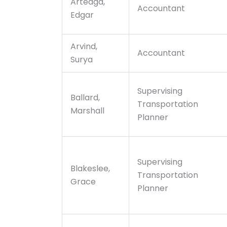
Arteaga,
Accountant
Edgar
Arvind,
Accountant
Surya
Supervising
Ballard,
Transportation
Marshall
Planner
Supervising
Blakeslee,
Transportation
Grace
Planner