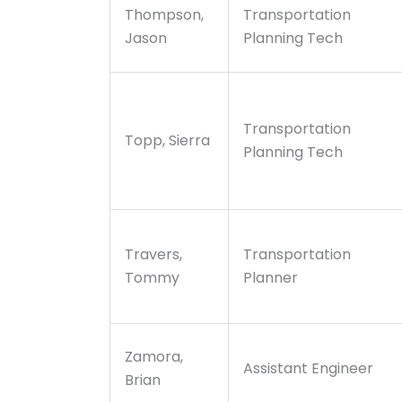
Thompson,
Transportation
Jason
Planning Tech
Transportation
Topp, Sierra
Planning Tech
Travers,
Transportation
Tommy
Planner
Zamora,
Assistant Engineer
Brian