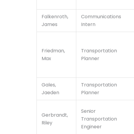
Falkenroth,
Communications
James
Intern
Friedman,
Transportation
Max
Planner
Gales,
Transportation
Jaeden
Planner
Senior
Gerbrandt,
Transportation
Riley
Engineer