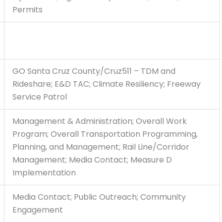
Permits
GO Santa Cruz County/Cruz511 – TDM and
Rideshare; E&D TAC; Climate Resiliency; Freeway
Service Patrol
Management & Administration; Overall Work
Program; Overall Transportation Programming,
Planning, and Management; Rail Line/Corridor
Management; Media Contact; Measure D
Implementation
Media Contact; Public Outreach; Community
Engagement