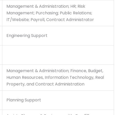
Management & Administration; HR; Risk
Management; Purchasing; Public Relations;
IT/Website; Payroll, Contract Administrator
Engineering Support
Management & Administration; Finance, Budget,
Human Resources, Information Technology, Real
Property, and Contract Administration
Planning Support