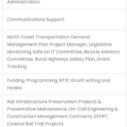
Administration
Communications Support
North Coast Transportation Demand
Management Plan Project Manager, Legislative
Monitoring, Safe on 17 Committee, Bicycle Advisory
Committee, Rural Highways Safety Plan, Grant
Tracking
Funding, Programming, RTIP, Grant writing and
review
Rail Infrastructure Preservation Projects &
Preventative Maintenance; On-Call Engineering &
Construction Management Contracts; ZEPRT;
Coastal Rail Trail Projects