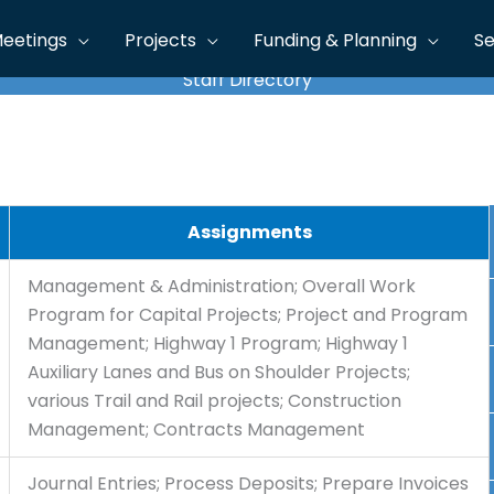
eetings
Projects
Funding & Planning
Se
Staff Directory
Assignments
Management & Administration; Overall Work
Program for Capital Projects; Project and Program
Management; Highway 1 Program; Highway 1
Auxiliary Lanes and Bus on Shoulder Projects;
various Trail and Rail projects; Construction
Management; Contracts Management
Journal Entries; Process Deposits; Prepare Invoices