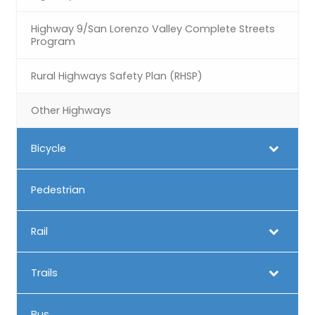
Highway 9/San Lorenzo Valley Complete Streets
Program
Rural Highways Safety Plan (RHSP)
Other Highways
Bicycle
Pedestrian
Rail
Trails
Bus