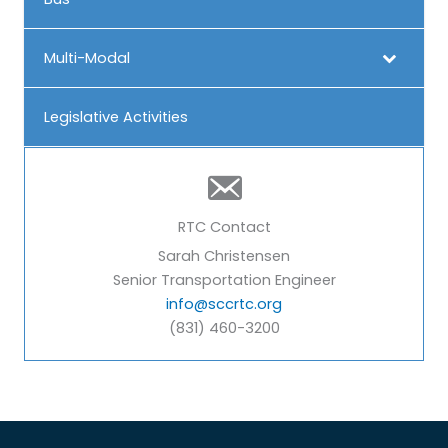
Multi-Modal
Legislative Activities
RTC Contact
Sarah Christensen
Senior Transportation Engineer
info@sccrtc.org
(831) 460-3200