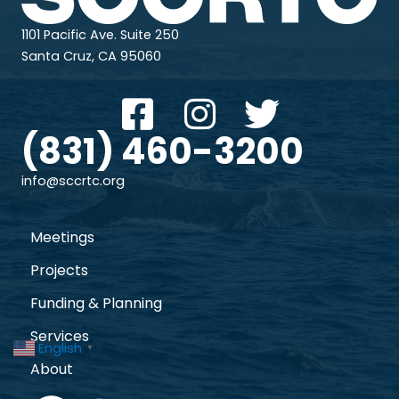
1101 Pacific Ave. Suite 250
Santa Cruz, CA 95060
(831) 460-3200
info@sccrtc.org
Meetings
Projects
Funding & Planning
Services
English
▼
About