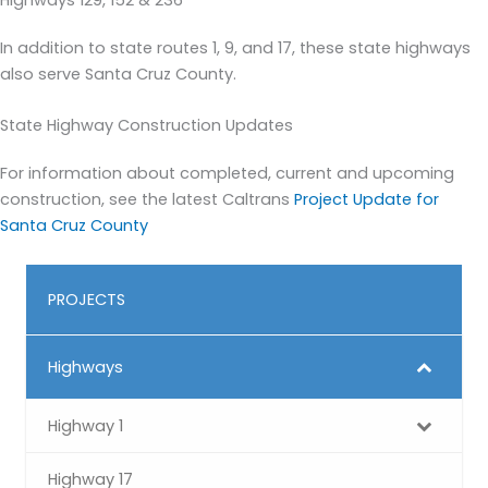
Highways 129, 152 & 236
In addition to state routes 1, 9, and 17, these state highways
also serve Santa Cruz County.
State Highway Construction Updates
For information about completed, current and upcoming
construction, see the latest Caltrans
Project Update for
Santa Cruz County
PROJECTS
Highways
Highway 1
Highway 17