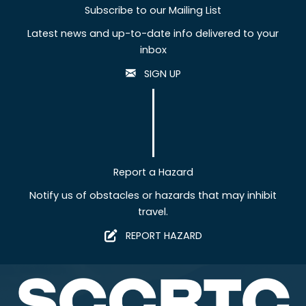
Subscribe to our Mailing List
Latest news and up-to-date info delivered to your
inbox
SIGN UP
Report a Hazard
Notify us of obstacles or hazards that may inhibit
travel.
REPORT HAZARD