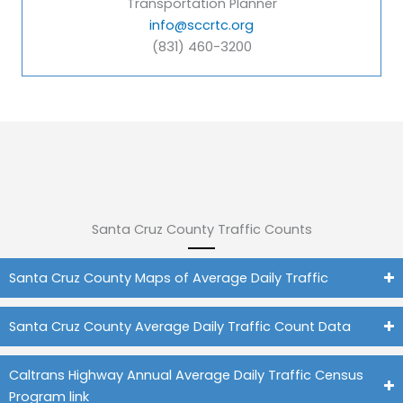
Transportation Planner
info@sccrtc.org
(831) 460-3200
Santa Cruz County Traffic Counts
Santa Cruz County Maps of Average Daily Traffic
Santa Cruz County Average Daily Traffic Count Data
Caltrans Highway Annual Average Daily Traffic Census
Program link