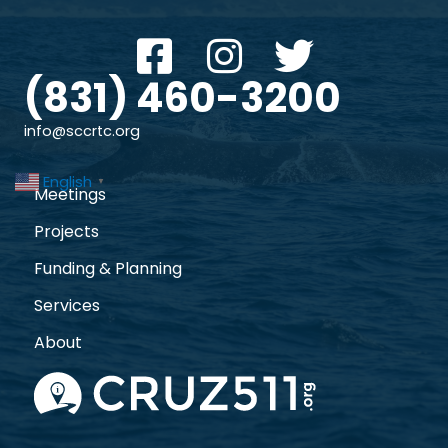
(831) 460-3200
info@sccrtc.org
English
▼
Meetings
Projects
Funding & Planning
Services
About