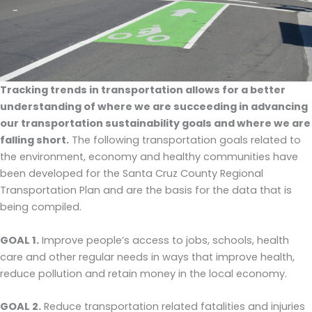
Tracking trends in transportation allows for a better
understanding of where we are succeeding in advancing
our transportation sustainability goals and where we are
falling short.
The following transportation goals related to
the environment, economy and healthy communities have
been developed for the Santa Cruz County Regional
Transportation Plan and are the basis for the data that is
being compiled.
GOAL 1.
Improve people’s access to jobs, schools, health
care and other regular needs in ways that improve health,
reduce pollution and retain money in the local economy.
GOAL 2.
Reduce transportation related fatalities and injuries