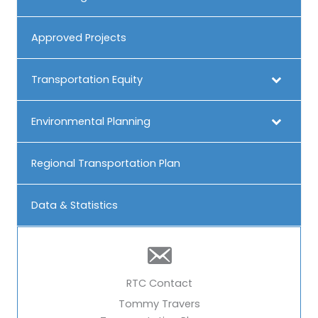
Approved Projects
Transportation Equity
Environmental Planning
Regional Transportation Plan
Data & Statistics
RTC Contact
Tommy Travers