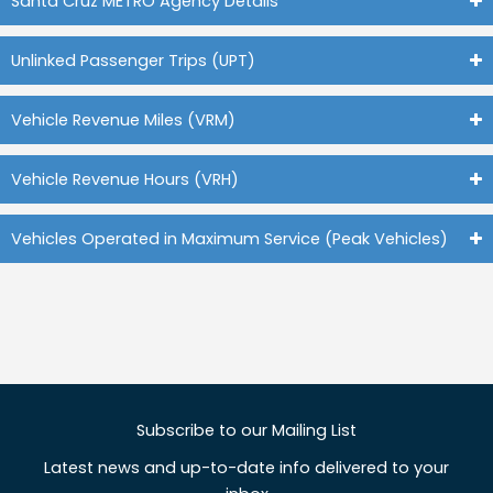
Santa Cruz METRO Agency Details
Unlinked Passenger Trips (UPT)
Vehicle Revenue Miles (VRM)
Vehicle Revenue Hours (VRH)
Vehicles Operated in Maximum Service (Peak Vehicles)
Subscribe to our Mailing List
Latest news and up-to-date info delivered to your