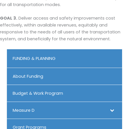
for all transportation modes.
GOAL 3.
Deliver access and safety improvements cost
effectively, within available revenues, equitably and
responsive to the needs of all users of the transportation
system, and beneficially for the natural environment.
FUNDING & PLANNING
About Funding
Budget & Work Program
Measure D
Grant Programs