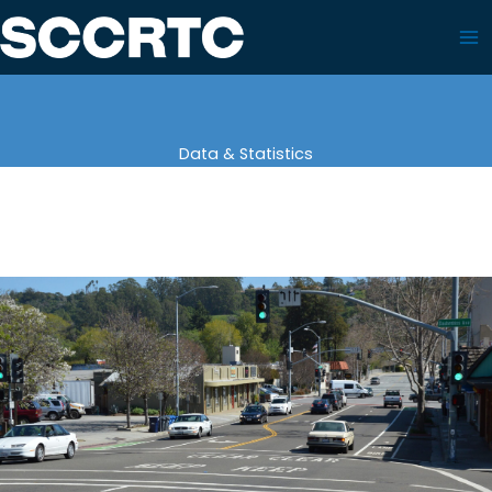
Skip
to
content
Data & Statistics