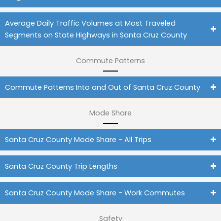
Average Daily Traffic Volumes at Most Traveled
Segments on State Highways in Santa Cruz County
Commute Patterns
Commute Patterns Into and Out of Santa Cruz County
Mode Share
Santa Cruz County Mode Share - All Trips
Santa Cruz County Trip Lengths
Santa Cruz County Mode Share - Work Commutes
Safety