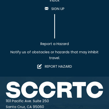
inbox
SIGN UP
Report a Hazard
Notify us of obstacles or hazards that may inhibit
travel.
REPORT HAZARD
1101 Pacific Ave. Suite 250
Santa Cruz, CA 95060