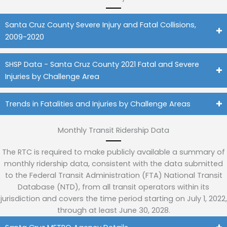
Santa Cruz County Severe Injury and Fatal Collisions,
2009-2020
SHSP Data - Santa Cruz County 2021 Fatal and Severe
Injuries by Challenge Area
Trends in Fatalities and Injuries by Challenge Areas
Monthly Transit Ridership Data
The RTC is required to make publicly available a summary of
monthly ridership data, consistent with the data submitted
to the Federal Transit Administration (FTA) National Transit
Database (NTD), from all transit operators within its
jurisdiction and covers the time period starting on July 1, 2022,
through at least June 30, 2028.