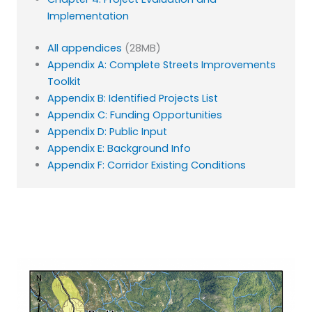
Implementation
All appendices
(28MB)
Appendix A: Complete Streets Improvements
Toolkit
Appendix B: Identified Projects List
Appendix C: Funding Opportunities
Appendix D: Public Input
Appendix E: Background Info
Appendix F: Corridor Existing Conditions