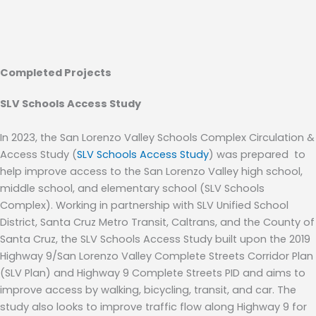
Completed Projects
SLV Schools Access Study
In 2023, t
he San Lorenzo Valley Schools Complex Circulation &
Access Study (
SLV Schools Access Study
)
was
prepared
to
help
improve access to the San Lorenzo Valley high school,
middle school, and elementary school (SLV Schools
Complex).
Working in partnership with SLV Unified School
District, Santa Cruz Metro Transit, Caltrans, and the County of
Santa Cruz, t
he SLV Schools Access Study
buil
t
upon the 2019
Highway 9/San Lorenzo Valley Complete Streets Corridor Plan
(SLV Plan)
a
nd Highway 9 Complete Stre
ets
PID
and aims to
improve access by walking, bicycling, transit, and car. The
study
also look
s
to improve traffic flow along Highway 9 for