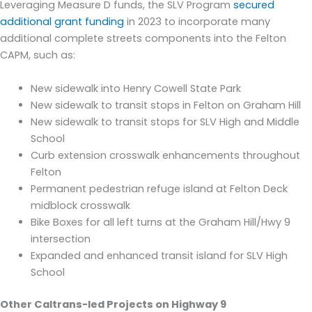
Leveraging Measure D funds, the SLV Program
secured
additional grant funding
in 2023 to
incorporate many
additional complete streets components into the Felton
CAPM
, such as:
New s
idewalk into Henry Cowell
State Park
New s
idewalk
to
transit stops in Felton
on Graham Hill
New s
idewalk to transit stops for SLV High and Middle
School
C
urb extension crosswa
lk enhancements throughout
Felton
Permanent pedestrian refuge island at Felton Deck
midblock crosswalk
Bike Boxes for all left turns at the Graha
m Hill/Hwy 9
intersection
Expanded and enhanced transit island for SLV High
School
Other Caltrans-led Projects on Highway 9