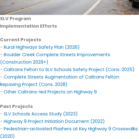
SLV
Program
Implementation Efforts
Current Projects
-
Rural Highways Safety Plan (2026)
-
Boulder Creek Complete Streets Improvements
(Construction 2029+)
-
Caltrans Felton to SLV Schools Safety Project (Cons. 2025)
-
Complete Streets Augmentation of Caltrans Felton
Repaving Project (Cons. 2028)
-
Other Caltrans-led Projects on Highway 9
Past Projects
-
SLV Schools Access Study
(2023)
-
Highway 9 Project Initiation Document
(2022)
-
Pedestrian-activated Flashers at Key Highway 9 Crosswalks
(2020)