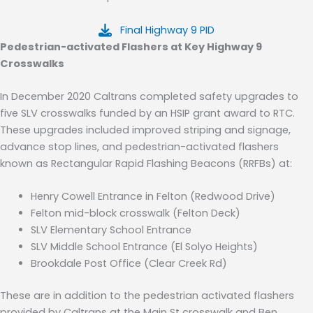
Final Highway 9 PID
Pedestrian-activated Flashers at Key Highway 9
Crosswalks
In December 2020 Caltrans completed safety upgrades to
five SLV crosswalks funded by an HSIP grant award to RTC
.
These upgrades included
improved striping and signage,
advance stop lines, and pedestrian-activated flashers
known as Rectangular Rapid Flashing Beacons (RRFBs)
at:
Henry Cowell Entrance in Felton (Redwood Drive
)
Felton mid-block crosswalk (Felton Deck)
SLV Elementary School Entrance
SLV
Middle School Entrance (El Solyo Heights)
Brookdale Post Office (Clear Creek Rd)
These are in addition to the pedestrian activated flashers
provided by Caltrans at the Main St cross
walk
and Ben