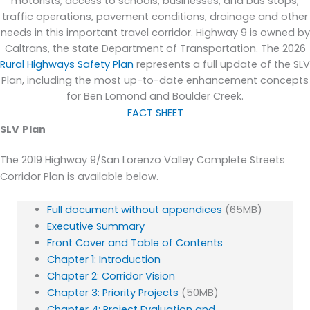
motorists; access to schools, businesses, and bus stops;
traffic operations, pavement conditions,
drainage
and other
needs in this important travel corridor. Highway 9 is owned by
Caltrans, the state Department of Transportation.
T
he 2026
Rural Highways Safety Plan
represents a full update of the SLV
Plan, including the most up-to-date enhancement concepts
for Ben Lomond and Boulder Creek.
FACT SHEET
SLV
Plan
The 2019 Highway 9/San Lorenzo Valley Complete Streets
Corridor Plan is available below.
Full document without appendices
(65MB)
Executive Summary
Front Cover and Table of Contents
Chapter 1: Introduction
Chapter 2: Corridor Vision
Chapter 3: Priority Projects
(50MB)
Chapter 4: Project Evaluation and