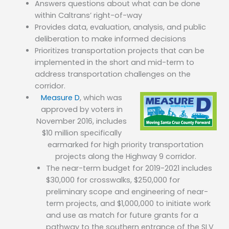
Answers questions about what can be done
within Caltrans’ right-of-way
Provides data, evaluation, analysis, and public
deliberation to make informed decisions
Prioritizes transportation projects that can be
implemented in the short and mid-term to
address transportation challenges on the
corridor.
Measure D
, which was
approved by voters in
November 2016, includes
$10 million specifically
earmarked for high priority transportation
projects along the Highway 9 corridor.
The near-term budget for 2019-2021 includes
$30,000 for crosswalks, $250,000 for
preliminary scope and engineering of near-
term projects, and $1,000,000 to initiate work
and use as match for future grants for a
pathway to the southern entrance of the SLV