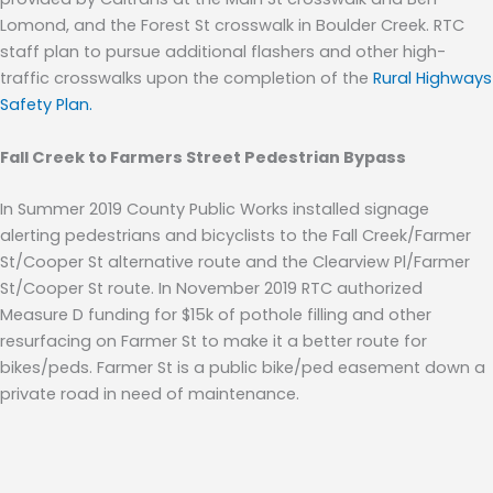
Lomond, and the Forest St crosswalk in Boulder Creek.
RTC
staff plan to pursue additional flashers and other high-
traffic crosswalks upon the completion of the
Rural Highways
Safety Plan.
Fall Creek to Farmers Street Pedestrian Bypass
In Summer 2019 County Public Works installed signage
alerting pedestrians and bicyclists to the Fall Creek/Farmer
St/Cooper St alternative route and the Clearview Pl/Farmer
St/Cooper St route
.
In November 2019 RTC authorized
Measure D funding for $15k of pothole filling and other
resurfacing on Farmer St to make it a better route for
bikes/peds. Farmer St is a public bike/ped easement down a
private road in need of maintenance.