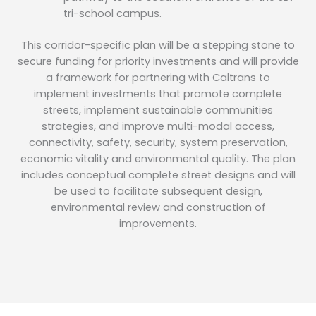
tri-school campus.
This corridor-specific plan will be a stepping stone to
secure funding for priority investments and will provide
a framework for partnering with Caltrans to
implement investments that promote complete
streets, implement sustainable communities
strategies, and improve multi-modal access,
connectivity, safety, security, system preservation,
economic vitality and environmental quality. The plan
includes conceptual complete street designs and will
be used to facilitate subsequent design,
environmental review and construction of
improvements.