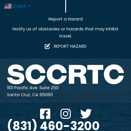
English
▼
Report a Hazard
Notify us of obstacles or hazards that may inhibit
travel.
REPORT HAZARD
1101 Pacific Ave. Suite 250
Santa Cruz, CA 95060
(831) 460-3200