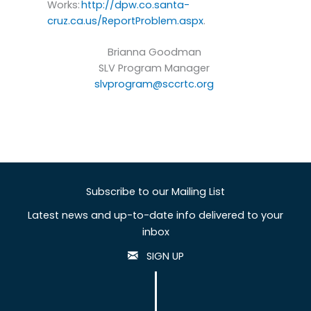
Works:
http://dpw.co.santa-
cruz.ca.us/ReportProblem.aspx
.
Brianna Goodman
SLV Program Manager
slvprogram@sccrtc.org
Subscribe to our Mailing List
Latest news and up-to-date info delivered to your
inbox
SIGN UP