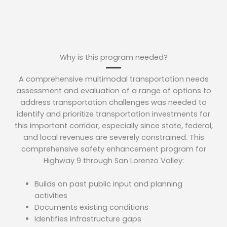
Why is this program needed?
A comprehensive multimodal transportation needs
assessment and evaluation of a range of options to
address transportation challenges was needed to
identify and prioritize transportation investments for
this important corridor, especially since state, federal,
and local revenues are severely constrained. This
comprehensive safety enhancement program for
Highway 9 through San Lorenzo Valley:
Builds on past public input and planning
activities
Documents existing conditions
Identifies infrastructure gaps