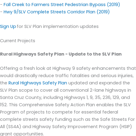
-
Fall Creek to Farmers Street Pedestrian Bypass (2019)
-
Hwy 9/SLV Complete Streets Corridor Plan
(2019)
Sign Up
for SLV Plan implementation updates
Current Projects
Rural Highways Safety Plan
- Update to the SLV Plan
Offering a fresh look at Highway 9 safety enhanc
ements that
would
drastically reduce traffic fatalities and serious injuries,
the
Rural Highways Safety Plan
updated and
expanded the
SLV Plan
scope to cover
all conventional 2-lane highways in
Santa Cruz County, including Highways 1, 9, 35, 236, 129, and
152.
This Comprehensive Safety Action Plan enables the SLV
Program
of projects
to
compete for essential federal
complete streets safety funding such as the Safe Streets
For
All
(SS4
A)
and Highway Safety Improvement Program
(HSIP)
grant
opportunities.