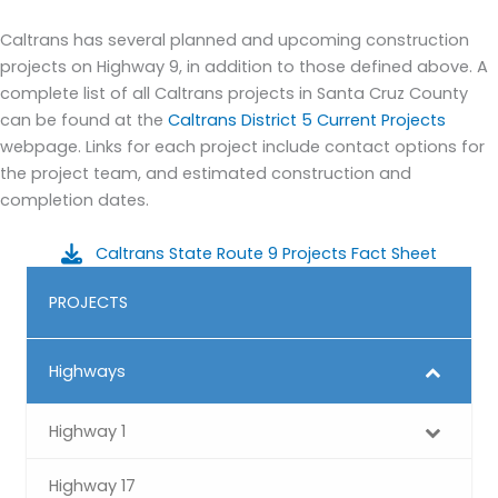
Caltrans has several planned and upcoming construction
projects on Highway 9, in addition to those defined above. A
complete list of all Caltrans projects in Santa Cruz County
can be found at the
Caltrans District 5 Current Projects
webpage. Links for each project include contact options for
the project team, and estimated construction and
completion dates.
Caltrans State Route 9 Projects Fact Sheet
PROJECTS
Highways
Highway 1
Highway 17