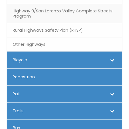
Highway 9/San Lorenzo Valley Complete Streets
Program
Rural Highways Safety Plan (RHSP)
Other Highways
Bicycle
Pedestrian
Rail
Trails
Bus