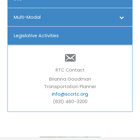
Multi-Modal
Legislative Activities
RTC Contact
Brianna Goodman
Transportation Planner
info@sccrtc.org
(831) 460-3200