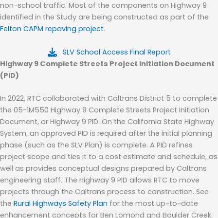
non-school traffic.
Most of the components on Highway 9
identified in the Study are being constructed as part of the
Felton CAPM repaving project
.
SLV School Access Final Report
Highway 9 Complete Streets
Project Initiation Document
(PID)
In
2022,
RTC collaborated with Caltrans District 5 to complete
the 05-1M550 Highway 9 Complete Streets Project Initiation
Document, or Highway
9 PID.
On the California State Highway
System, a
n approved
PID is require
d
after the initial planning
phase
(such as the SLV Plan)
is complete.
A PID refines
project scope and ties it to a cost estimate and schedule
, as
well as
provides conceptual designs
prepared by Caltrans
engineering staff. The Highway
9 PID allows RTC to move
projects through the Caltrans process to construction.
See
the
Rural Highways Safety Plan
for the most up-to-date
enhancement concepts for Ben Lomond and Boulder Creek.