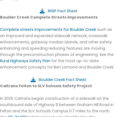
RHSP Fact Sheet
B
oulder Creek Complete Streets Improvements
Complete
streets impro
vements
for Boulder Creek
such as
an improved and expanded sidewalk network, crosswalk
enhancements, gateway median
islands,
and
other safety
enhancing and speeding reducing features
are moving
through the pr
econstruction phases of engineering.
See the
Rural Highways Safety Plan
for the most up-to-date
enhancement concepts for Ben Lomond and Boulder Creek.
Boulder Creek Fact Sheet
Caltrans Felton to SLV Schools Safety Project
In 2025 Caltrans began construction of a sidewalk on the
southbound side of Highway 9 between
Graham Hill Road in
Felton and the SLV Schools Campus
0.7 miles to the north.