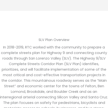
SLV Plan Overview
In 2018-2019,
RTC worked with the community to prepare a
complete streets
plan for Highway 9 and connecting county
roads through San Lorenzo Valley (SLV). The
Highway 9/
SLV
Complete Streets Corridor P
lan
(SLV Plan)
identifies
,
prioritizes, and will
facilitate
implementation of some of the
most critical and cost-effective transportation projects in
the corridor. This mountainous roadway serves as the “Main
Street” and economic center for the towns of Felton, Ben
Lomond, Brookdale, and Boulder Creek and as an
interregional arterial connecting Silicon Valley and Santa Cruz.
The plan focuses on safety for pedestrians,
bicyclists
and