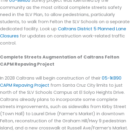
Th
e
05-1M400
Safety
project was identified by the
community as the most critical complete streets safety
need in the SLV
Plan
, to allow pedestrians, particularly
students, to
walk from Felton the SLV Schools on a separate
dedicated facility.
Look up
Caltrans District 5 Planned Lane
Closures
for updates on construction work-related traffic
control.
Complete Streets Augmentation of
Caltrans Felton
CAPM Repaving
Project
In 2028
Caltrans
will begin con
struction of their
05-1K890
CAPM Repaving Project
from Santa Cruz City limits to just
north of the SLV Schools Campus at El Solyo Heights Drive.
Caltrans already plans to incorporate some complete
streets improvements, such as sidewalks from Kirby Street
(
Town Hall)
to Laurel Drive
(Farmer’s Market) in downtown
Felton
, reconstruction of the Graham Hill/Hwy 9 pedestrian
island
, and a new crosswalk at R
ussell
Ave/Farmer’s Market
.