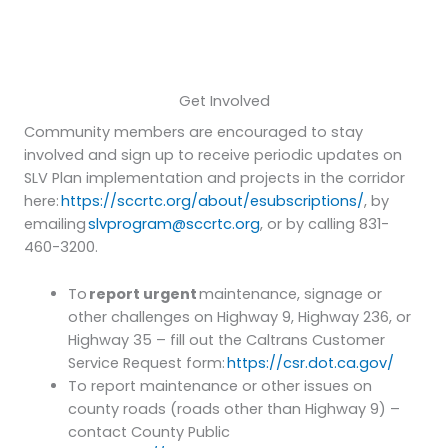
Get Involved
Community members are encouraged to stay
involved and sign up to receive periodic updates on
SLV Plan implementation and projects in the corridor
here:
https://sccrtc.org/about/esubscriptions/
, by
emailing
slvprogram@sccrtc.org
, or by calling 831-
460-3200.
To
report urgent
maintenance, signage or
other challenges on Highway 9, Highway 236, or
Highway 35 – fill out the Caltrans Customer
Service Request form:
https://csr.dot.ca.gov/
To report maintenance or other issues on
county roads (roads other than Highway 9) –
contact County Public