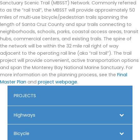
Sanctuary Scenic Trail (MBSST) Network. Commonly referred
to as the “rail trail”, the MBSST will provide approximately 50
miles of multi‐use bicycle/pedestrian trails spanning the
length of Santa Cruz County and spur trails connecting to
neighborhoods, schools, parks, coastal access areas, transit
hubs, commercial centers, and existing trails. The spine of
the network will be within the 32 mile rail right of way
adjacent to the operating rail line (aka “rail trail”). The trail
project will provide convenient, active transportation options
and span the Monterey Bay National Marine Sanctuary. For
more information on the planning process, see the
Final
Master Plan
and
project webpage
.
PROJECTS
Highways
Bicycle