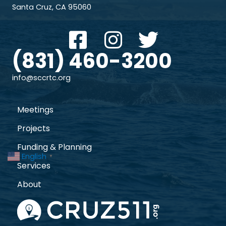
Santa Cruz, CA 95060
(831) 460-3200
info@sccrtc.org
Meetings
Projects
Funding & Planning
English
▼
Services
About