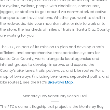
Santa Cruz County’s network of trails provides opportunities
for cyclists, walkers, people with disabilities, commuters,
joggers, or strollers to get around via non-motorized active
transportation travel options. Whether you want to stroll in
the redwoods, ride your mountain bike, or ride to work or to
the store, the hundreds of miles of trails in Santa Cruz County
are waiting for you.
The RTC, as part of its mission to plan and develop a safe,
efficient, and comprehensive transportation system for
Santa Cruz County, works alongside local agencies and
interest groups to develop, improve, and expand the
County’s bike lanes, trails, pathways, and bike routes. For a
map of bikeways (including bike lanes, separated paths, and
bike routes), see the RTC’s
Bikeways Map
.
Monterey Bay Sanctuary Scenic Trail
The RTC’s current flagship trail project is the Monterey Bay