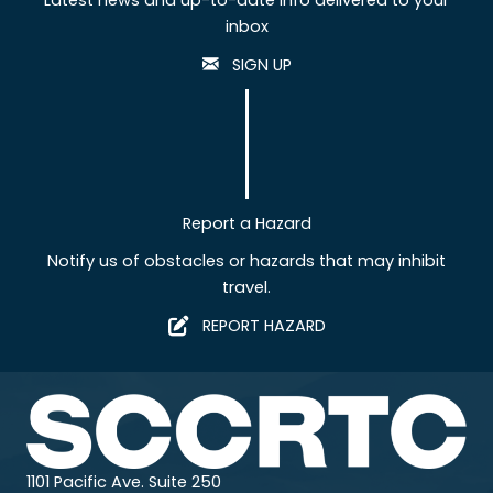
inbox
SIGN UP
Report a Hazard
Notify us of obstacles or hazards that may inhibit
travel.
REPORT HAZARD
1101 Pacific Ave. Suite 250