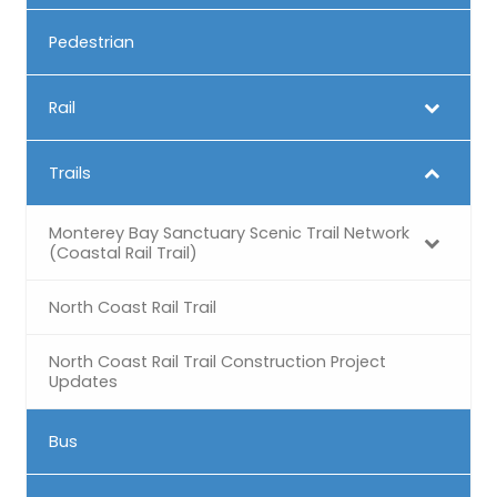
Pedestrian
Rail
Trails
Monterey Bay Sanctuary Scenic Trail Network
(Coastal Rail Trail)
North Coast Rail Trail
North Coast Rail Trail Construction Project
Updates
Bus