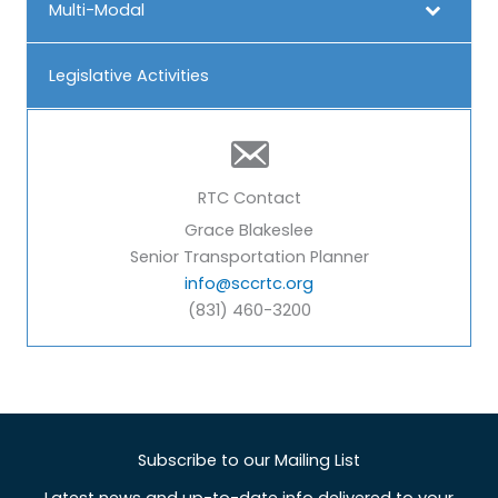
Multi-Modal
Legislative Activities
RTC Contact
Grace Blakeslee
Senior Transportation Planner
info@sccrtc.org
(831) 460-3200
Subscribe to our Mailing List
Latest news and up-to-date info delivered to your