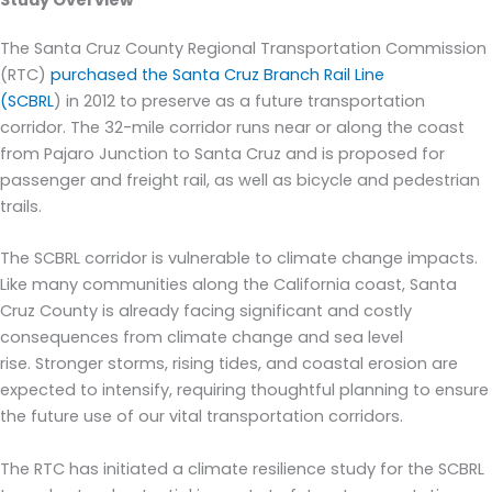
Study Overview
The Santa Cruz County Regional Transportation Commission
(RTC)
purchased the
Santa Cruz Branch
Rail
Line
(
SCBRL
)
in
2012 to preserve as a future transportation
corridor.
The
32-mile corridor
run
s
near or along the coast
from Pajaro Junction to Santa Cruz
and i
s proposed for
passenger and freight rail, as well as bicycle and pedestrian
trails
.
The
SCBRL
corridor is vulnerable to climate change impacts.
Like many communities along the California coast, Santa
Cruz County is already facing significant and costly
consequences from climate change and sea level
rise.
Stronger storms, rising tides, and coastal erosion are
expected to intensify, requiring thoughtful planning to ensure
the future use of our vital trans
portation corridors.
The RTC has initiated
a
climate resilience study for the SCBRL