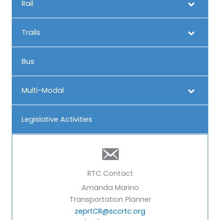
Rail
Trails
Bus
Multi-Modal
Legislative Activities
RTC Contact
Amanda Marino
Transportation Planner
zeprtCR@sccrtc.org