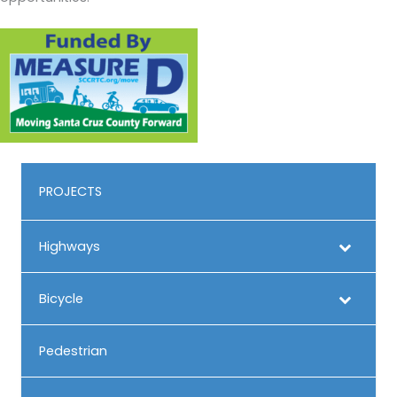
PROJECTS
Highways
Bicycle
Pedestrian