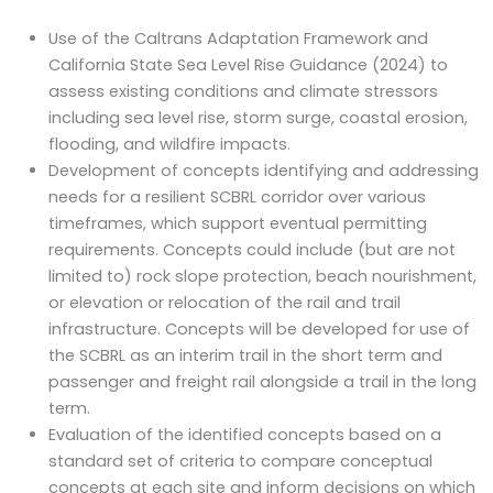
Use of the Caltrans Adaptation Framework and
California State Sea Level Rise Guidance (2024) to
assess existing conditions and climate stressors
including sea level rise, storm surge, coastal erosion,
flooding, and wildfire impacts.
Development of concepts identifying and addressing
needs for a resilient SCBRL corridor over various
timeframes, which support eventual permitting
requirements. Concepts could include (but are not
limited to) rock slope protection, beach nourishment,
or elevation or relocation of the rail and trail
infrastructure. Concepts will be developed for use of
the SCBRL as an interim trail in the short term and
passenger and freight rail alongside a trail in the long
term.
Evaluation of the identified concepts based on a
standard set of criteria to compare conceptual
concepts at each site and inform decisions on which