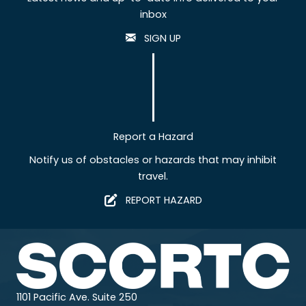
inbox
SIGN UP
Report a Hazard
Notify us of obstacles or hazards that may inhibit
travel.
REPORT HAZARD
1101 Pacific Ave. Suite 250