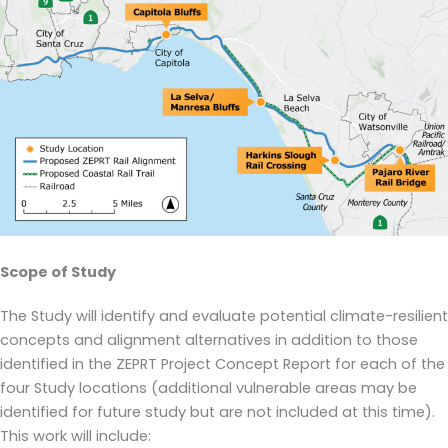
Scope of Study
The Study will identify and evaluate potential climate-resilient
concepts and alignment alternatives in addition to those
identified in the ZEPRT Project Concept Report for each of the
four Study locations (additional vulnerable areas may be
identified for future study but are not included at this time).
This work will include: