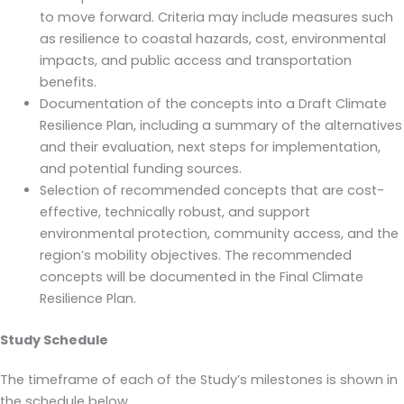
to move forward. Criteria may include measures such
as resilience to coastal hazards, cost, environmental
impacts, and public access and transportation
benefits.
Documentation of the concepts into a Draft Climate
Resilience Plan, including a summary of the alternatives
and their evaluation, next steps for implementation,
and potential funding sources.
Selection of recommended concepts that are cost-
effective, technically robust, and support
environmental protection, community access, and the
region’s mobility objectives. The recommended
concepts will be documented in the Final Climate
Resilience Plan.
Study Schedule
The timeframe of each of the Study’s milestones is shown in
the schedule below.