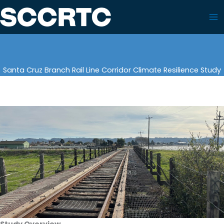
Skip
to
content
Santa Cruz Branch Rail Line Corridor Climate Resilience Study