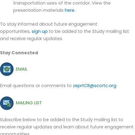
transportation uses of the corridor
. View the
presentation materials
here
.
To stay informed about future engagement
opportunities,
sign up
to be added to the Study mailing list
and receive regular updates.
Stay Connected
EMAIL
Email questions or comments to
zeprtCR@sccrtc.org
MAILING LIST
Subscribe below to be added to the Study mailing list to
receive regular updates and learn about future engagement
opportunities.