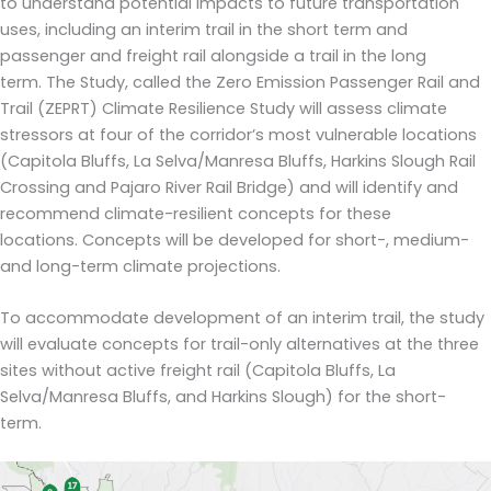
to understand potential impacts to future transportation
uses
, including an interim trail in the short term and
passenger and freight rail alongside a trail in the long
term.
The Study, called
t
he
Zero Emission
Passenger Rail and
Trail (
ZEPRT
)
Climate Resilience Study will assess climate
stressors at
four of
the corridor’s
most vulnerable locations
(Capitola Bluffs, La Selva/Manresa Bluffs, Harkins Slough Rail
Crossing and Pajaro River Rail Bridge) and will identify and
recommend climate-resilient
concepts
for these
locations.
Concepts
will be developed for short-, medium-
and long-term climate projections
.
To accommodate development of an interim trail, the study
will evaluate concepts for trail-only alternatives at the three
sites without active freight rail (Capitola Bluffs, La
Selva/Manresa Bluffs, and Harkins Slough) for the short-
term.