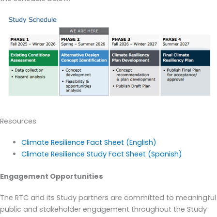
Resources
Climate Resilience Fact Sheet (English)
Climate Resilience Study Fact Sheet (Spanish)
Engagement Opportunities
The RTC and its Study partners are committed to meaningful
public and stakeholder engagement throughout the Study