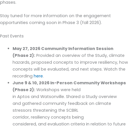
phases.
Stay tuned for more information on the engagement
opportunities coming soon in Phase 3 (fall 2026).
Past Events
May 27, 2026 Community Information Session
(Phase 2):
Provided an overview of the Study, climate
hazards, proposed concepts to improve resiliency, how
concepts will be evaluated, and next steps. Watch the
recording
here
.
June 9 & 10, 2026 In
-Person Community Workshops
(Phase 2):
Wor
kshops
were hel
d
in
Aptos
and
Watson
ville.
Shared a S
tudy
overview
and
gathered community feedback on
climate
stressors threaten
ing
the SCBRL
corridor,
resiliency
concepts being
considered
,
and
evaluation criteria in relation to
future