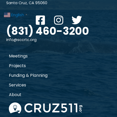
Santa Cruz, CA 95060
English
▼
(831) 460-3200
info@sccrtc.org
Meetings
Projects
Funding & Planning
Services
About