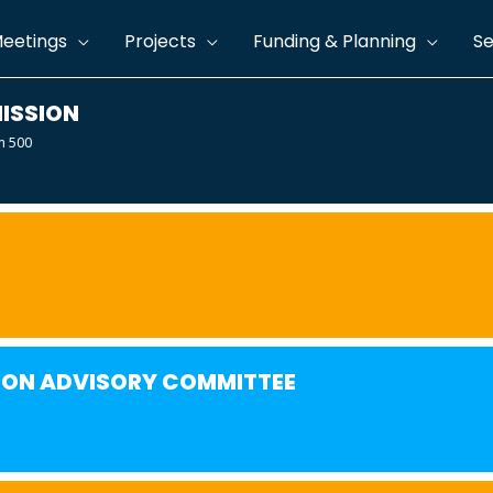
eetings
Projects
Funding & Planning
Se
ISSION
m 500
ION ADVISORY COMMITTEE