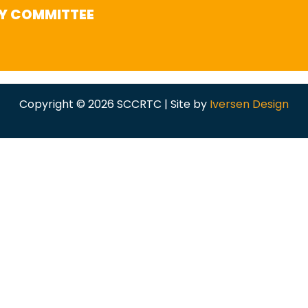
Y COMMITTEE
Copyright © 2026 SCCRTC | Site by
Iversen Design