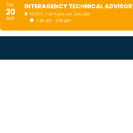
THU
INTERAGENCY TECHNICAL ADVISOR
20
SCCRTC
, 1101 Pacific Ave, Suite 250
AUG
1:30 pm - 3:30 pm