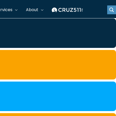
rvices
About