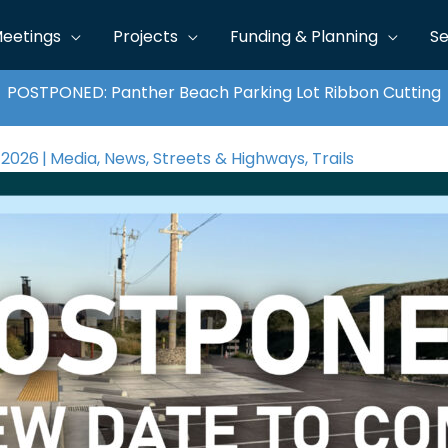
eetings
Projects
Funding & Planning
Se
POSTPONED: Panther Beach Parking Lot Ribbon Cutting
 2026
|
Media
,
News
,
Streets & Highways
,
Trails