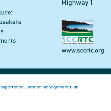
Transportation Demand Management Plan