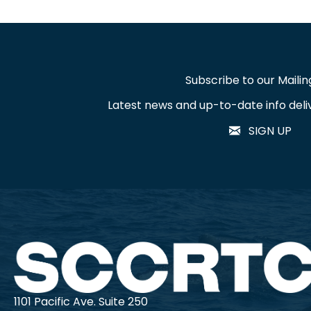
Subscribe to our Mailing
Latest news and up-to-date info deli
SIGN UP
1101 Pacific Ave. Suite 250