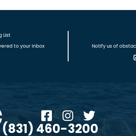
 List
vered to your inbox
Notify us of obstac
(831) 460-3200