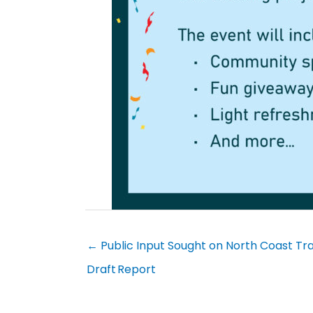
← Public Input Sought on North Coast 
Draft Report