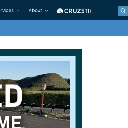
rvices
About