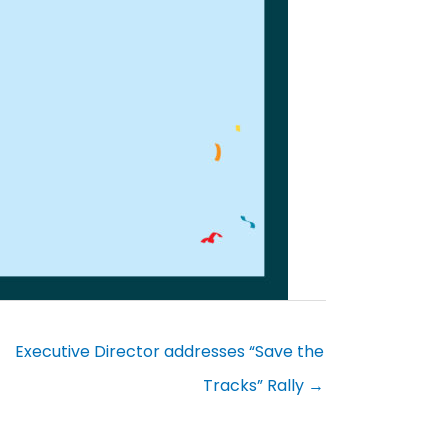
Executive Director addresses “Save the
Tracks” Rally →