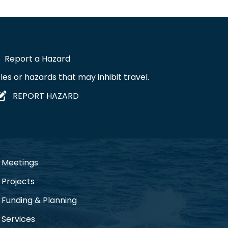
Report a Hazard
les or hazards that may inhibit travel.
REPORT HAZARD
Meetings
Projects
Funding & Planning
Services