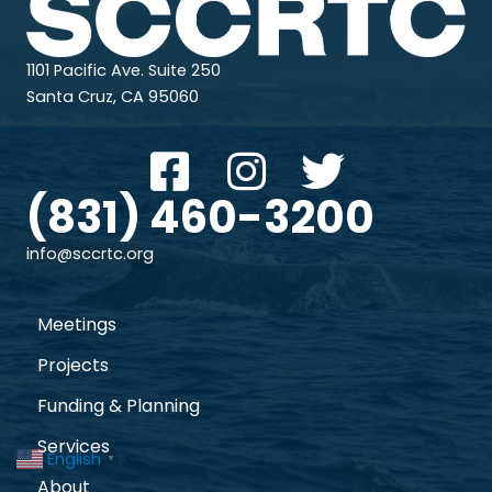
1101 Pacific Ave. Suite 250
Santa Cruz, CA 95060
(831) 460-3200
info@sccrtc.org
Meetings
Projects
Funding & Planning
Services
English
▼
About