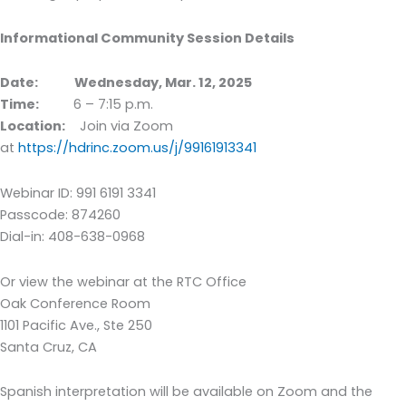
Informational Community Session Details
Date:
Wednesday, Mar. 12, 2025
Time:
6 – 7:15 p.m.
Location:
Join via Zoom
at
https://hdrinc.zoom.us/j/99161913341
Webinar ID: 991 6191 3341
Passcode: 874260
Dial-in: 408-638-0968
Or view the webinar at the RTC Office
Oak Conference Room
1101 Pacific Ave., Ste 250
Santa Cruz, CA
Spanish interpretation will be available on Zoom and the