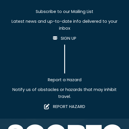
Subscribe to our Mailing List
Latest news and up-to-date info delivered to your
inbox
SIGN UP
Report a Hazard
Notify us of obstacles or hazards that may inhibit
travel.
REPORT HAZARD