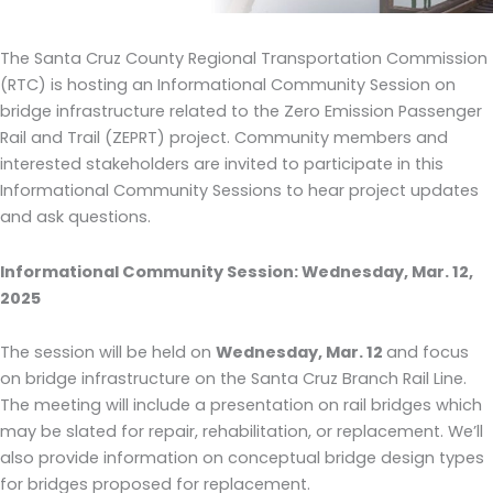
The Santa Cruz County Regional Transportation Commission
(RTC) is hosting an Informational Community Session on
bridge infrastructure related to the Zero Emission Passenger
Rail and Trail (ZEPRT) project. Community members and
interested stakeholders are invited to participate in this
Informational Community Sessions to hear project updates
and ask questions.
Informational Community Session: Wednesday, Mar. 12,
2025
The session will be held on
Wednesday, Mar. 12
and focus
on bridge infrastructure on the Santa Cruz Branch Rail Line.
The meeting will include a presentation on rail bridges which
may be slated for repair, rehabilitation, or replacement. We’ll
also provide information on conceptual bridge design types
for bridges proposed for replacement.