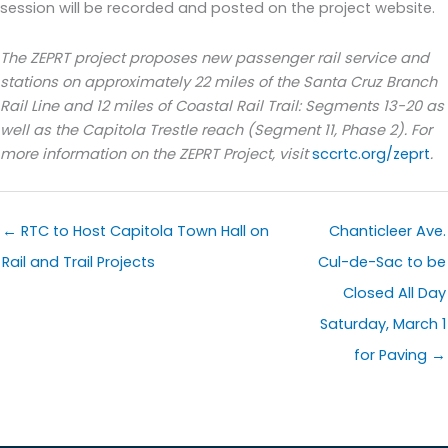
session will be recorded and posted on the project website.
The ZEPRT project proposes new passenger rail service and
stations on approximately 22 miles of the Santa Cruz Branch
Rail Line and 12 miles of Coastal Rail Trail: Segments 13-20 as
well as the Capitola Trestle reach (Segment 11, Phase 2). For
more information on the ZEPRT Project, visit
sccrtc.org/zeprt
.
← RTC to Host Capitola Town Hall on
Chanticleer Ave.
Rail and Trail Projects
Cul-de-Sac to be
Closed All Day
Saturday, March 1
for Paving →