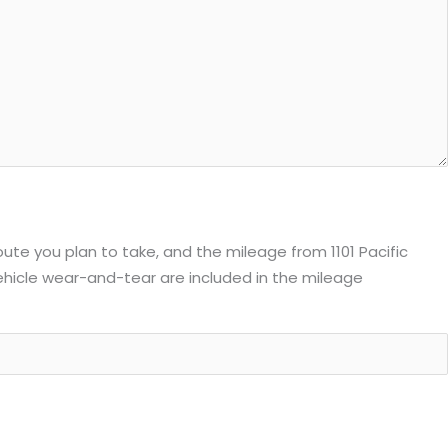
route you plan to take, and the mileage from 1101 Pacific
 vehicle wear-and-tear are included in the mileage