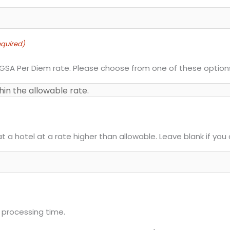
quired)
 GSA Per Diem rate. Please choose from one of these option
at a hotel at a rate higher than allowable. Leave blank if yo
 processing time.