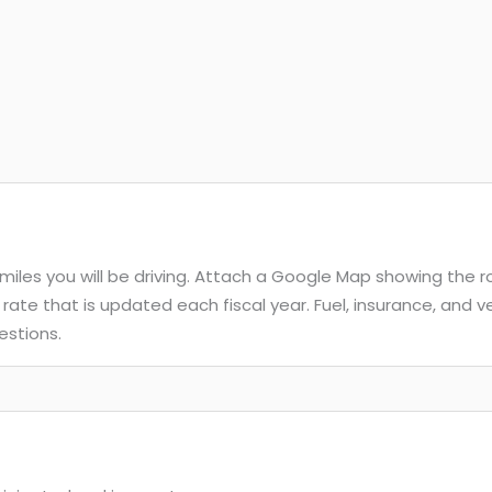
e miles you will be driving. Attach a Google Map showing the 
 rate that is updated each fiscal year. Fuel, insurance, and
estions.