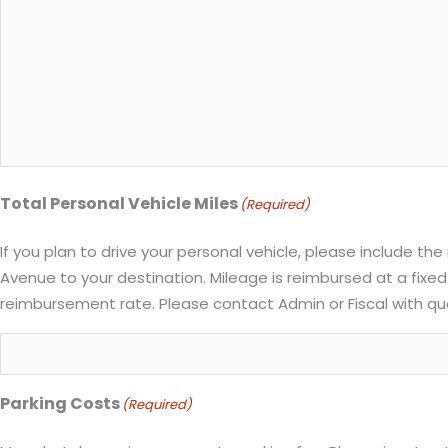
Total Personal Vehicle Miles
(Required)
If you plan to drive your personal vehicle, please include th
Avenue to your destination. Mileage is reimbursed at a fixed
reimbursement rate. Please contact Admin or Fiscal with qu
Parking Costs
(Required)