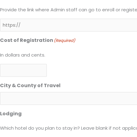
Provide the link where Admin staff can go to enroll or regist
Cost of Registration
(Required)
In dollars and cents.
City & County of Travel
Lodging
Which hotel do you plan to stay in? Leave blank if not applic