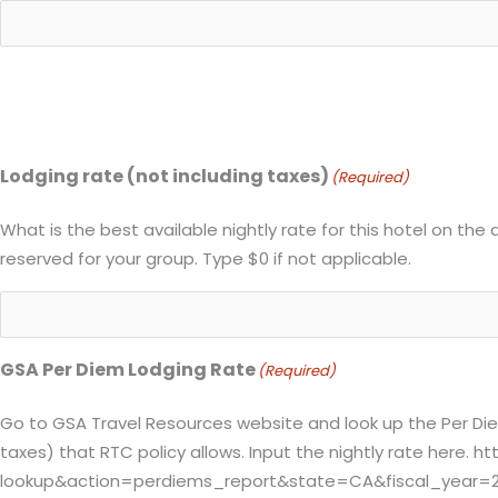
Lodging rate (not including taxes)
(Required)
What is the best available nightly rate for this hotel on the 
reserved for your group. Type $0 if not applicable.
GSA Per Diem Lodging Rate
(Required)
Go to GSA Travel Resources website and look up the Per Diem 
taxes) that RTC policy allows. Input the nightly rate here
lookup&action=perdiems_report&state=CA&fiscal_year=