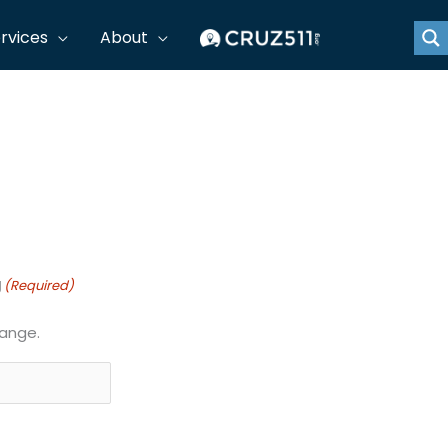
rvices
About
e for approval by signature. Submit approved forms to
g
(Required)
range.