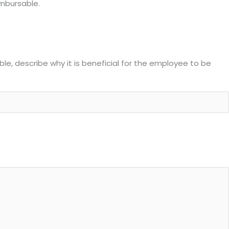
imbursable.
able, describe why it is beneficial for the employee to be