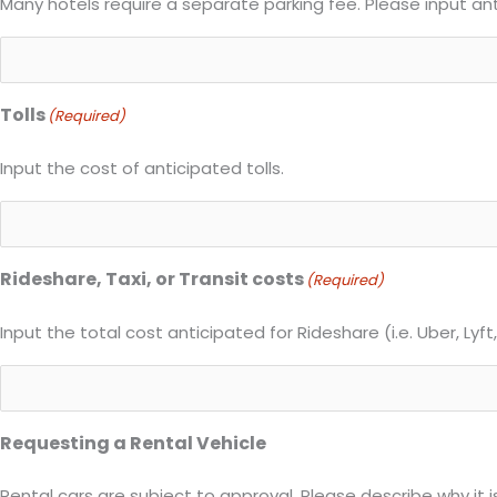
Many hotels require a separate parking fee. Please input an
Tolls
(Required)
Input the cost of anticipated tolls.
Rideshare, Taxi, or Transit costs
(Required)
Input the total cost anticipated for Rideshare (i.e. Uber, Lyft, 
Requesting a Rental Vehicle
Rental cars are subject to approval. Please describe why it is