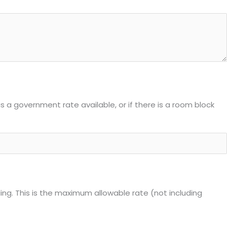
is a government rate available, or if there is a room block
ling. This is the maximum allowable rate (not including