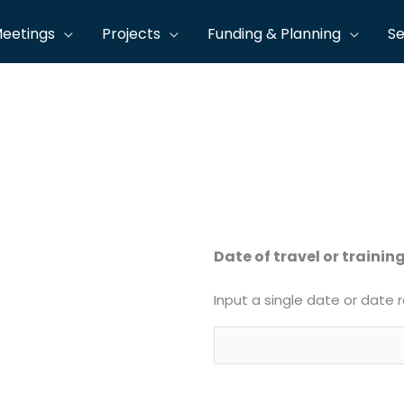
eetings
Projects
Funding & Planning
Se
 to the travel policy. Print your completed form and rout
Date of travel or trainin
Input a single date or date 