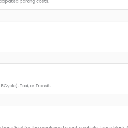
ticipated parking costs.
BCycle), Taxi, or Transit.
 beneficial for the employee to rent a vehicle. Leave blank if