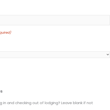
quired)
es
 in and checking out of lodging? Leave blank if not