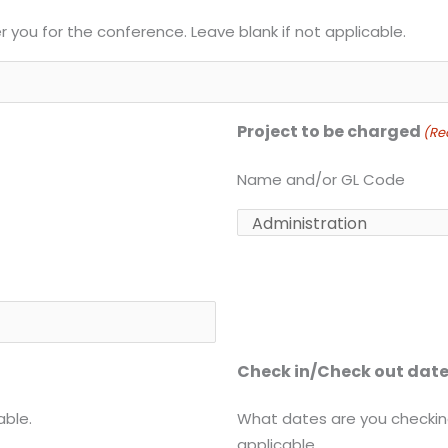
er you for the conference. Leave blank if not applicable.
Project to be charged
(Re
Name and/or GL Code
Check in/Check out dat
able.
What dates are you checking
applicable.