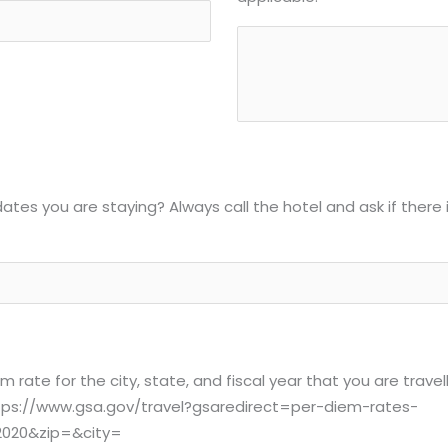
dates you are staying? Always call the hotel and ask if there 
rate for the city, state, and fiscal year that you are travel
. https://www.gsa.gov/travel?gsaredirect=per-diem-rates-
2020&zip=&city=