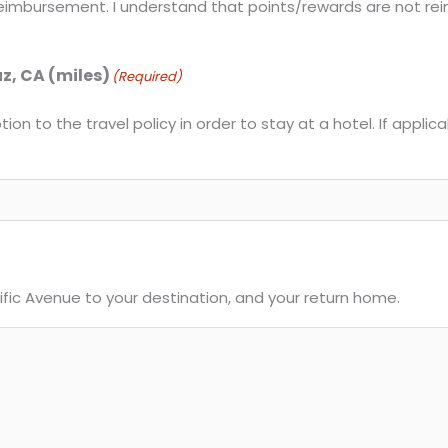
r reimbursement. I understand that points/rewards are not re
uz, CA (miles)
(Required)
ion to the travel policy in order to stay at a hotel. If applic
cific Avenue to your destination, and your return home.