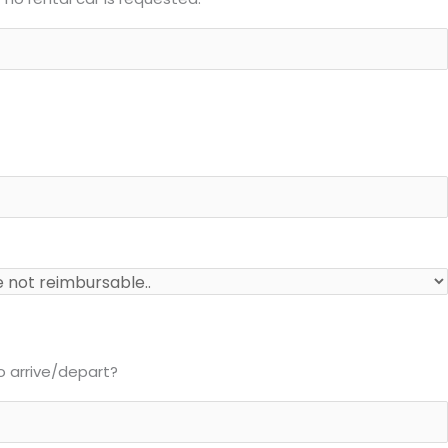
to arrive/depart?