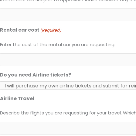
Rental car cost
(Required)
Enter the cost of the rental car you are requesting.
Do you need Airline tickets?
Airline Travel
Describe the flights you are requesting for your travel. Whi