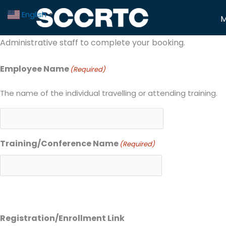
Skip
Travel/Training Request Form
English
▼
M
to
Use this form to request training, travel, and exceptions
content
Administrative staff to complete your booking.
Employee Name
(Required)
The name of the individual travelling or attending training.
Training/Conference Name
(Required)
Registration/Enrollment Link