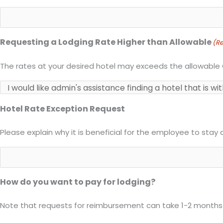
Requesting a Lodging Rate Higher than Allowable
(Re
The rates at your desired hotel may exceeds the allowable
Hotel Rate Exception Request
Please explain why it is beneficial for the employee to stay 
How do you want to pay for lodging?
Note that requests for reimbursement can take 1-2 months