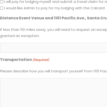
I will pay for lodging myself and submit a travel claim fo
I would like Admin to pay for my lodging with the Calcard
Distance Event Venue and 1101 Pacific Ave., Santa Cr
If less than 50 miles away, you will need to request an except
granted an exception.
Transportation
(Required)
Please describe how you will transport yourself from 1101 Pa