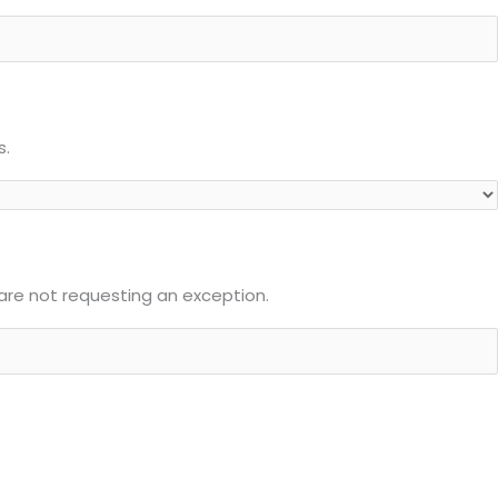
s.
u are not requesting an exception.