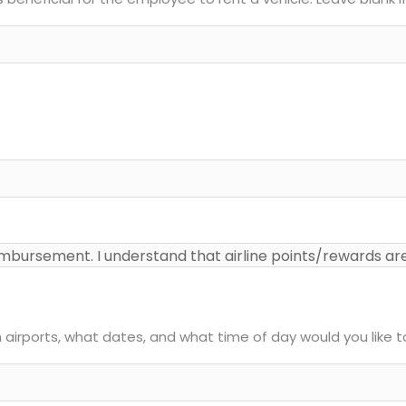
ch airports, what dates, and what time of day would you like 